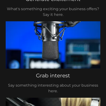
What's something exciting your business offers?
Say it here.
Grab interest
Say something interesting about your business
here.