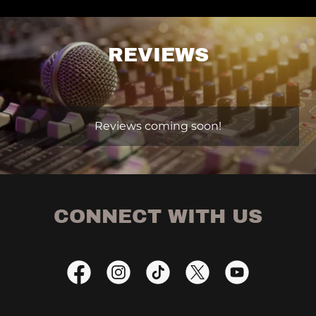
REVIEWS
Reviews coming soon!
CONNECT WITH US