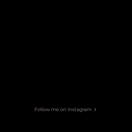
Follow me on Instagram