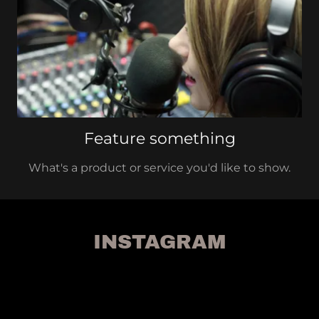
Feature something
What's a product or service you'd like to show.
INSTAGRAM