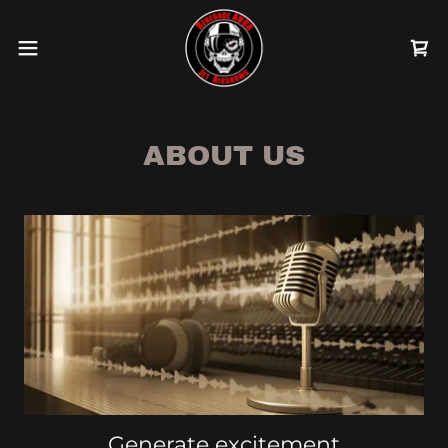
ABOUT US
Generate excitement